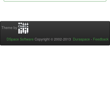
Theme by
DSpace Software
Copyright © 2002-2013
Duraspace
-
Feedback