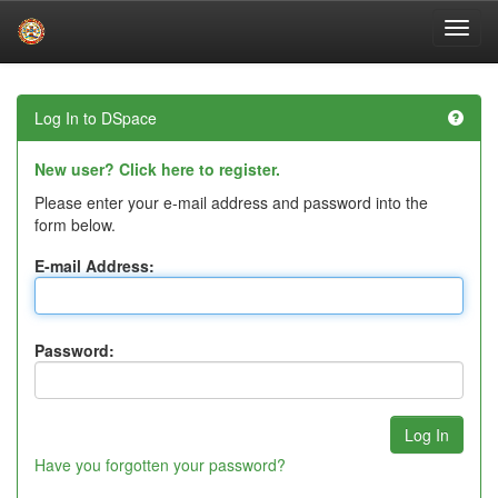
Skip
navigation
Log In to DSpace
New user? Click here to register.
Please enter your e-mail address and password into the
form below.
E-mail Address:
Password:
Have you forgotten your password?